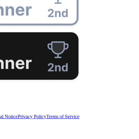
al Notice
Privacy Policy
Terms of Service