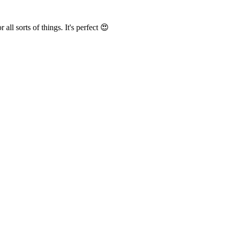
r all sorts of things
. It's perfect 😍