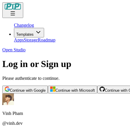
Changelog
Templates
Apps
Storage
Roadmap
Open Studio
Log in or Sign up
Please authenticate to continue.
Continue with Google
Continue with Microsoft
Continue with 
Vinh Pham
@
vinh.dev