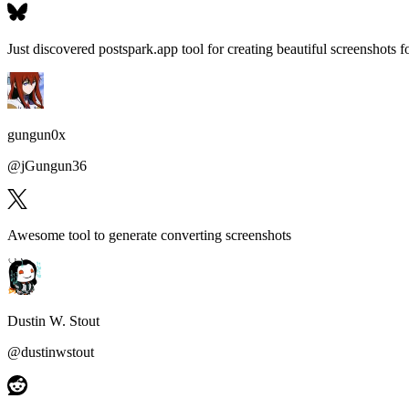
Just discovered postspark.app tool for
creating beautiful screenshots fo
gungun0x
@
jGungun36
Awesome tool to generate
converting screenshots
Dustin W. Stout
@
dustinwstout