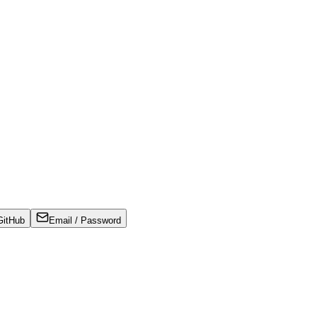
GitHub
Email / Password