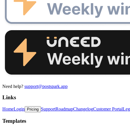
Need help?
support@postspark.app
Links
Home
Login
Support
Roadmap
Changelog
Customer Portal
Leg
Pricing
Templates