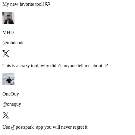
My new favorite tool!
🤯
MHD
@
mhdcode
This is a
crazy tool
, why didn’t anyone tell me about it?
OneQuy
@
onequy
Use @postspark_app
you will never regret it