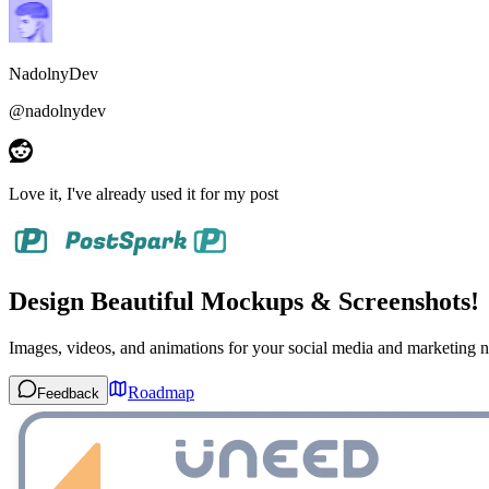
NadolnyDev
@
nadolnydev
Love it
, I've already used it for my post
Design Beautiful Mockups & Screenshots!
Images, videos, and animations for your social media and marketing n
Roadmap
Feedback