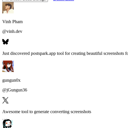
Vinh Pham
@
vinh.dev
Just discovered postspark.app tool for
creating beautiful screenshots fo
gungun0x
@
jGungun36
Awesome tool to generate
converting screenshots