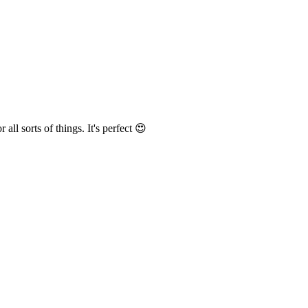
r all sorts of things
. It's perfect 😍