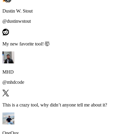
Dustin W. Stout
@
dustinwstout
My new favorite tool!
🤯
MHD
@
mhdcode
This is a
crazy tool
, why didn’t anyone tell me about it?
OneQuy