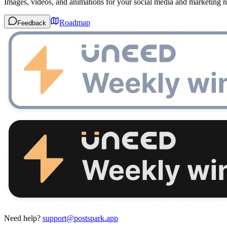
Images, videos, and animations for your social media and marketing n
Roadmap
Feedback
Need help?
support@postspark.app