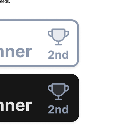
eeds.