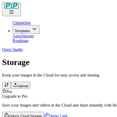
Changelog
Templates
Apps
Storage
Roadmap
Open Studio
Storage
Keep your images in the Cloud for easy access and sharing.
Upload
Pro
Upgrade to Pro
Save your images and videos in the Cloud and share instantly with lin
Demo Link
Unlock Cloud Storage