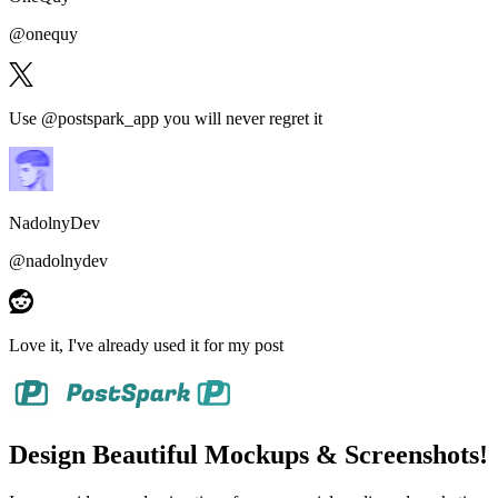
@
onequy
Use @postspark_app
you will never regret it
NadolnyDev
@
nadolnydev
Love it
, I've already used it for my post
Design Beautiful Mockups & Screenshots!