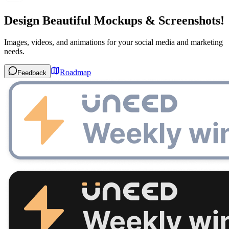
Design Beautiful Mockups & Screenshots!
Images, videos, and animations for your social media and marketing
needs.
Roadmap
Feedback