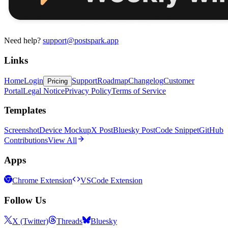
Need help?
support@postspark.app
Links
Home
Login
Support
Roadmap
Changelog
Customer
Pricing
Portal
Legal Notice
Privacy Policy
Terms of Service
Templates
Screenshot
Device Mockup
X Post
Bluesky Post
Code Snippet
GitHub
Contributions
View All
Apps
Chrome Extension
VSCode Extension
Follow Us
X (Twitter)
Threads
Bluesky