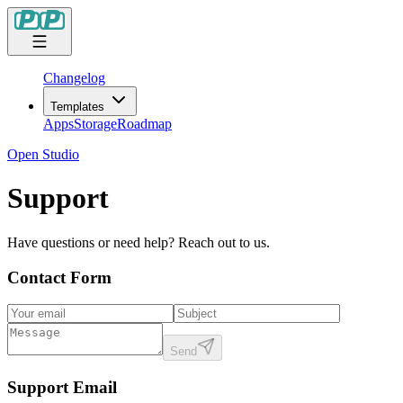
Changelog
Templates
Apps
Storage
Roadmap
Open Studio
Support
Have questions or need help? Reach out to us.
Contact Form
Send
Support Email