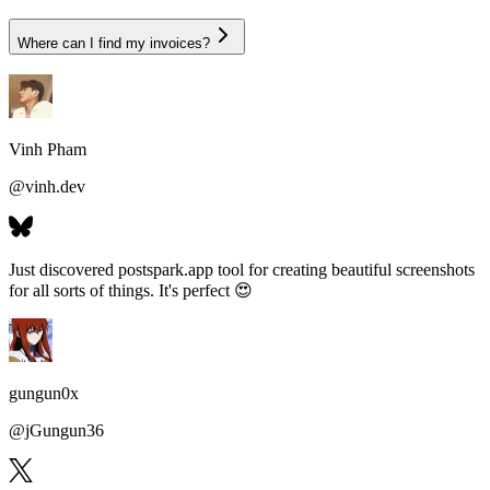
Where can I find my invoices?
Vinh Pham
@
vinh.dev
Just discovered postspark.app tool for
creating beautiful screenshots
for all sorts of things
. It's perfect 😍
gungun0x
@
jGungun36