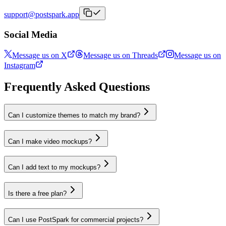
support@postspark.app
Social Media
Message us on X
Message us on Threads
Message us on
Instagram
Frequently Asked Questions
Can I customize themes to match my brand?
Can I make video mockups?
Can I add text to my mockups?
Is there a free plan?
Can I use PostSpark for commercial projects?