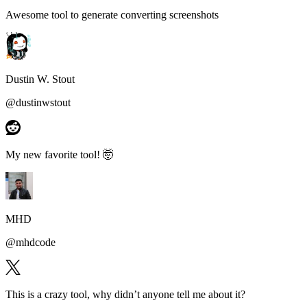
Awesome tool to generate
converting screenshots
Dustin W. Stout
@
dustinwstout
My new favorite tool!
🤯
MHD
@
mhdcode
This is a
crazy tool
, why didn’t anyone tell me about it?