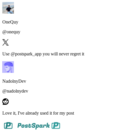
OneQuy
@
onequy
Use @postspark_app
you will never regret it
NadolnyDev
@
nadolnydev
Love it
, I've already used it for my post